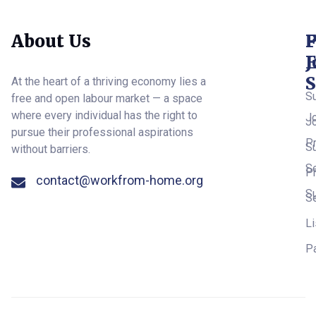
About Us
F
F
P
E
J
S
At the heart of a thriving economy lies a
S
free and open labour market — a space
where every individual has the right to
J
J
pursue their professional aspirations
Pr
S
without barriers.
S
Pr
contact@workfrom-home.org
S
S
Li
P