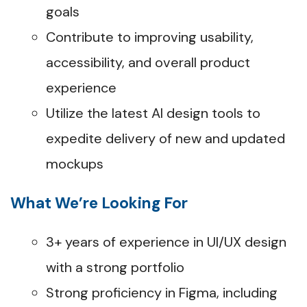
goals
Contribute to improving usability,
accessibility, and overall product
experience
Utilize the latest AI design tools to
expedite delivery of new and updated
mockups
What We’re Looking For
3+ years of experience in UI/UX design
with a strong portfolio
Strong proficiency in Figma, including