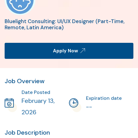
Bluelight Consulting: UI/UX Designer (Part-Time,
Remote, Latin America)
Apply Now
Job Overview
Date Posted
Expiration date
February 13,
--
2026
Job Description