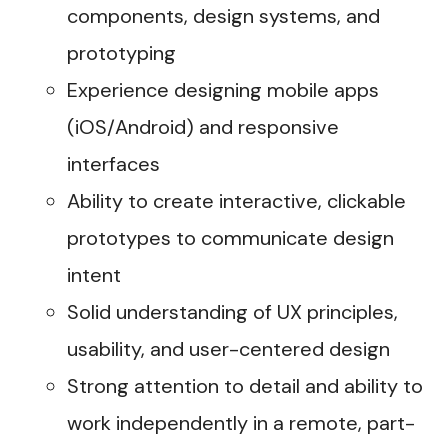
components, design systems, and
prototyping
Experience designing mobile apps
(iOS/Android) and responsive
interfaces
Ability to create interactive, clickable
prototypes to communicate design
intent
Solid understanding of UX principles,
usability, and user-centered design
Strong attention to detail and ability to
work independently in a remote, part-