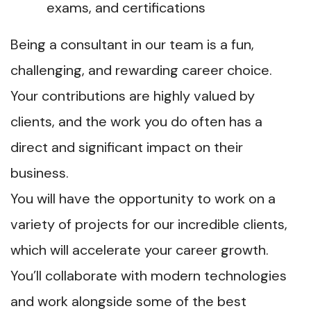
exams, and certifications
Being a consultant in our team is a fun,
challenging, and rewarding career choice.
Your contributions are highly valued by
clients, and the work you do often has a
direct and significant impact on their
business.
You will have the opportunity to work on a
variety of projects for our incredible clients,
which will accelerate your career growth.
You’ll collaborate with modern technologies
and work alongside some of the best