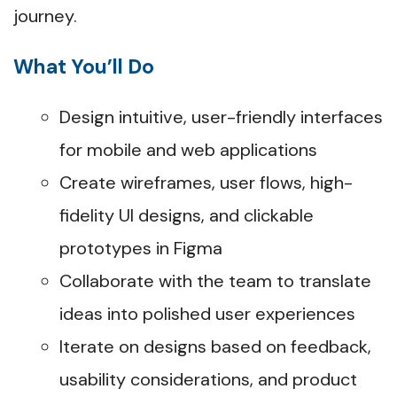
journey.
What You’ll Do
Design intuitive, user-friendly interfaces
for mobile and web applications
Create wireframes, user flows, high-
fidelity UI designs, and clickable
prototypes in Figma
Collaborate with the team to translate
ideas into polished user experiences
Iterate on designs based on feedback,
usability considerations, and product