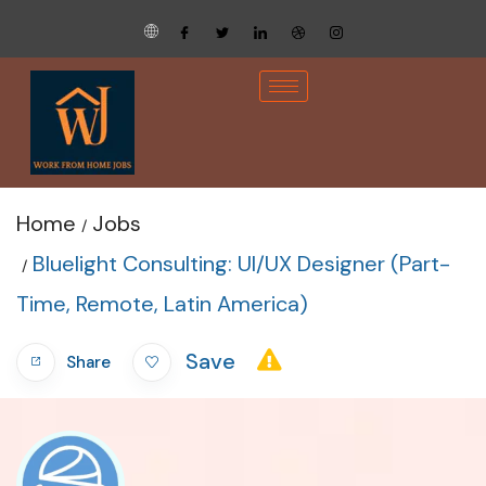
Home
Jobs
Bluelight Consulting: UI/UX Designer (Part-
Time, Remote, Latin America)
Save
Share