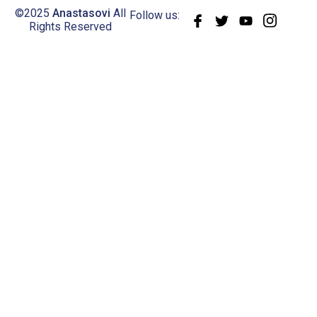
©2025
Anastasovi
All
Follow us:
Rights Reserved