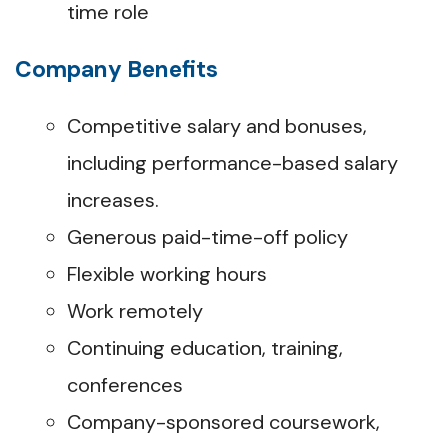
time role
Company Benefits
Competitive salary and bonuses,
including performance-based salary
increases.
Generous paid-time-off policy
Flexible working hours
Work remotely
Continuing education, training,
conferences
Company-sponsored coursework,