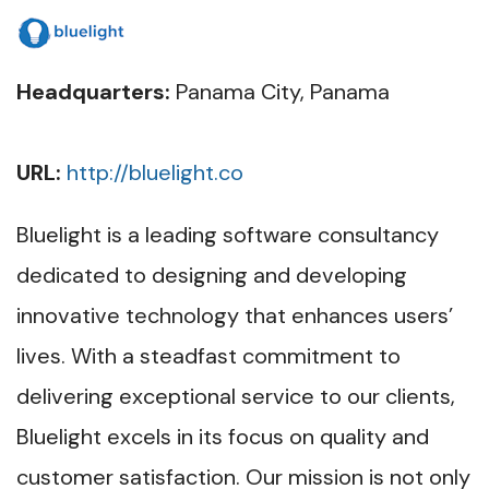
Headquarters:
Panama City, Panama
URL:
http://bluelight.co
Bluelight is a leading software consultancy
dedicated to designing and developing
innovative technology that enhances users’
lives. With a steadfast commitment to
delivering exceptional service to our clients,
Bluelight excels in its focus on quality and
customer satisfaction. Our mission is not only