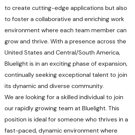
to create cutting-edge applications but also
to foster a collaborative and enriching work
environment where each team member can
grow and thrive. With a presence across the
United States and Central/South America,
Bluelight is in an exciting phase of expansion,
continually seeking exceptional talent to join
its dynamic and diverse community.
We are looking for a skilled individual to join
our rapidly growing team at Bluelight. This
position is ideal for someone who thrives in a
fast-paced, dynamic environment where