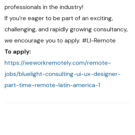
professionals in the industry!
If you’re eager to be part of an exciting,
challenging, and rapidly growing consultancy,
we encourage you to apply. #LI-Remote
To apply:
https://weworkremotely.com/remote-
jobs/bluelight-consulting-ui-ux-designer-
part-time-remote-latin-america-1