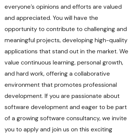
everyone’s opinions and efforts are valued
and appreciated. You will have the
opportunity to contribute to challenging and
meaningful projects, developing high-quality
applications that stand out in the market. We
value continuous learning, personal growth,
and hard work, offering a collaborative
environment that promotes professional
development. If you are passionate about
software development and eager to be part
of a growing software consultancy, we invite
you to apply and join us on this exciting