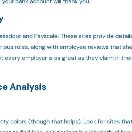
 your bank account will thank you.
y
lassdoor and Payscale. These sites provide detail
arious roles, along with employee reviews that she
t every employer is as great as they claim in thei
ce Analysis
n
ty colors (though that helps). Look for sites that 