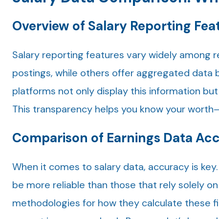
Overview of Salary Reporting Fea
Salary reporting features vary widely among r
postings, while others offer aggregated data 
platforms not only display this information but
This transparency helps you know your wort
Comparison of Earnings Data Ac
When it comes to salary data, accuracy is key
be more reliable than those that rely solely on
methodologies for how they calculate these fig