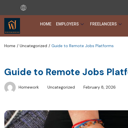
HOME
EMPLOYERS
FREELANCERS
Home
Uncategorized
Guide to Remote Jobs Platforms
Guide to Remote Jobs Plat
Homework
Uncategorized
February 8, 2026