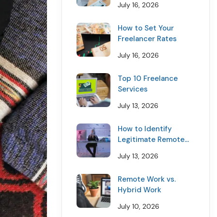
July 16, 2026
How to Set Your
Freelancer Rates
July 16, 2026
Top 10 Freelance
Services
July 13, 2026
How to Identify
Legitimate Remote
Job Offers
July 13, 2026
Remote Work vs.
Hybrid Work
July 10, 2026