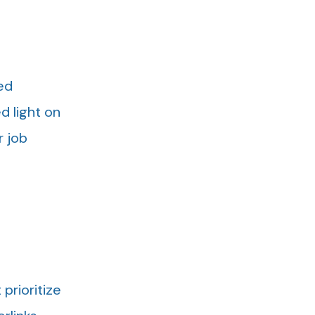
ed
d light on
r job
prioritize