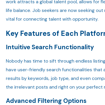
work attracts a global talent pool, allows for 
life balance. Job seekers are now seeking ou
vital for connecting talent with opportunity.
Key Features of Each Platfo
Intuitive Search Functionality
Nobody has time to sift through endless listin
have user-friendly search functionalities that a
results by keywords, job type, and even compan
the irrelevant posts and right on your perfect
Advanced Filtering Options