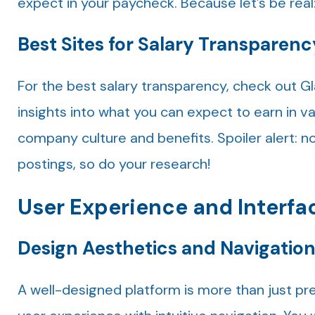
expect in your paycheck. Because let’s be real:
Best Sites for Salary Transparenc
For the best salary transparency, check out G
insights into what you can expect to earn in v
company culture and benefits. Spoiler alert: no
postings, so do your research!
User Experience and Interfa
Design Aesthetics and Navigatio
A well-designed platform is more than just pret