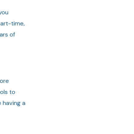
 you
part-time,
ars of
more
ols to
e having a