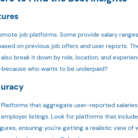
tures
emote job platforms. Some provide salary ranges 
based on previous job offers and user reports. Th
 also break it down by role, location, and experien
h—because who wants to be underpaid?
curacy
. Platforms that aggregate user-reported salaries
 employer listings. Look for platforms that includ
ures, ensuring you’re getting a realistic view of 