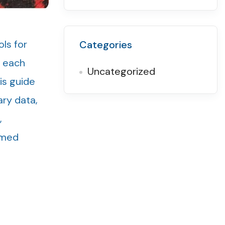
ls for
Categories
, each
Uncategorized
is guide
ary data,
,
rmed