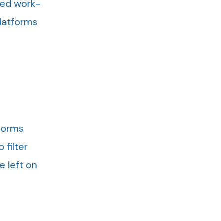
oved work-
platforms
tforms
 filter
e left on