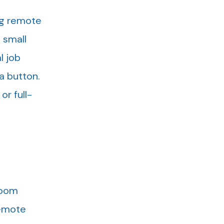
ng remote
 small
l job
 a button.
or full-
Zoom
Remote