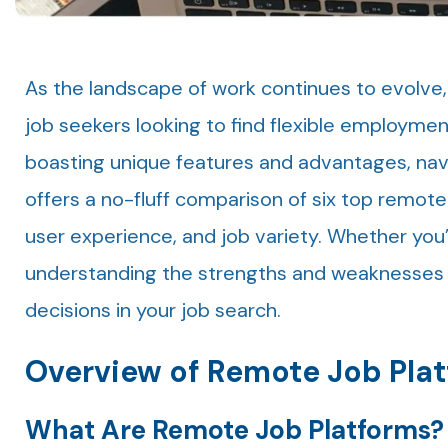
As the landscape of work continues to evolve
job seekers looking to find flexible employme
boasting unique features and advantages, nav
offers a no-fluff comparison of six top remote j
user experience, and job variety. Whether you
understanding the strengths and weaknesses 
decisions in your job search.
Overview of Remote Job Pla
What Are Remote Job Platforms?