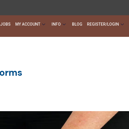
JOBS
MY ACCOUNT
INFO
BLOG
REGISTER/LOGIN
forms