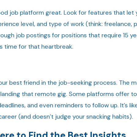
d job platform great. Look for features that let
ience level, and type of work (think: freelance, 
hrough job postings for positions that require 15 ye
 time for that heartbreak.
our best friend in the job-seeking process. The 
 landing that remote gig. Some platforms offer to
adlines, and even reminders to follow up. It’s lik
career (and doesn’t judge your snacking habits).
re to Find the Best Insights