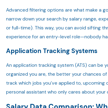
Advanced filtering options are what make a goo
narrow down your search by salary range, exper
or full-time). This way, you can avoid sifting t
experience for an entry-level role—nobody has
Application Tracking Systems
An application tracking system (ATS) can be y
organized you are, the better your chances of
track which jobs you’ve applied to, upcoming de
personal assistant who only cares about your 
Salary Data Comparison: Whe