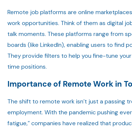
Remote job platforms are online marketplaces
work opportunities. Think of them as digital 
talk moments. These platforms range from spe
boards (like LinkedIn), enabling users to find p
They provide filters to help you fine-tune your
time positions.
Importance of Remote Work in To
The shift to remote work isn’t just a passing 
employment. With the pandemic pushing every
fatigue,” companies have realized that producti