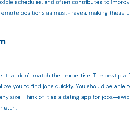
flexible schedules, and often contributes to impr
t remote positions as must-haves, making these 
rm
gs that don’t match their expertise. The best pla
llow you to find jobs quickly. You should be able to
y size. Think of it as a dating app for jobs—swip
 match.