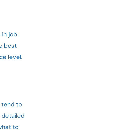
in job
e best
ce level.
 tend to
e detailed
what to