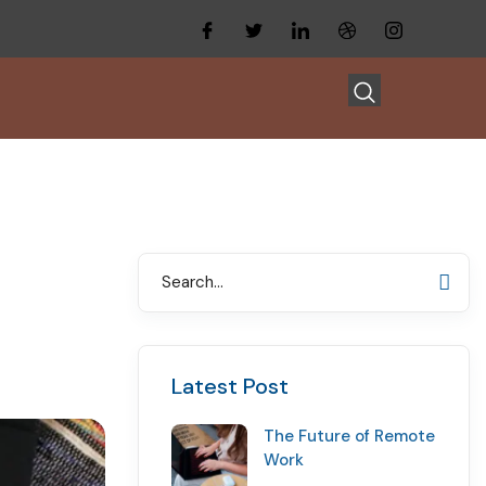
Latest Post
The Future of Remote
Work