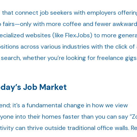
 that connect job seekers with employers offeri
job fairs—only with more coffee and fewer awkward
cialized websites (like FlexJobs) to more genera
ositions across various industries with the click of
 search, whether you’re looking for freelance gigs 
day’s Job Market
trend; it’s a fundamental change in how we view
one into their homes faster than you can say “
vity can thrive outside traditional office walls. 