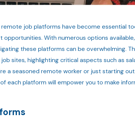
, remote job platforms have become essential too
nt opportunities. With numerous options available
igating these platforms can be overwhelming. Th
ob sites, highlighting critical aspects such as sal
’re a seasoned remote worker or just starting out
of each platform will empower you to make info
tforms